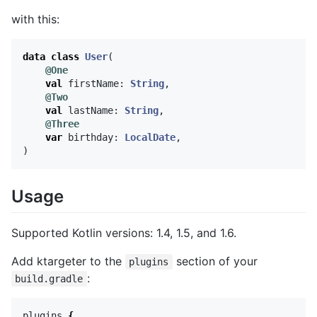
with this:
data class
User
(
@One
val
firstName
:
String
,
@Two
val
lastName
:
String
,
@Three
var
birthday
:
LocalDate
,
)
Usage
Supported Kotlin versions: 1.4, 1.5, and 1.6.
Add ktargeter to the
section of your
plugins
:
build.gradle
plugins
{