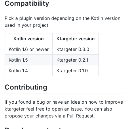
Compatibility
Pick a plugin version depending on the Kotlin version
used in your project.
Kotlin version
Ktargeter version
Kotlin 1.6 or newer
Ktargeter 0.3.0
Kotlin 1.5
Ktargeter 0.2.1
Kotlin 1.4
Ktargeter 0.1.0
Contributing
If you found a bug or have an idea on how to improve
ktargeter feel free to open an issue. You can also
propose your changes via a Pull Request.