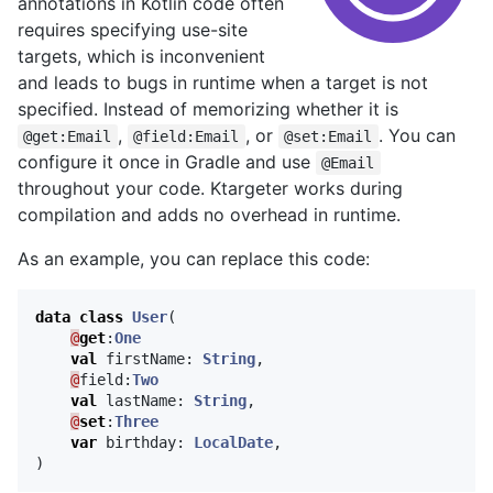
annotations in Kotlin code often
requires specifying use-site
targets, which is inconvenient
and leads to bugs in runtime when a target is not
specified. Instead of memorizing whether it is
,
, or
. You can
@get:Email
@field:Email
@set:Email
configure it once in Gradle and use
@Email
throughout your code. Ktargeter works during
compilation and adds no overhead in runtime.
As an example, you can replace this code:
data class
User
(
@
get
:
One
val
firstName
:
String
,
@
field
:
Two
val
lastName
:
String
,
@
set
:
Three
var
birthday
:
LocalDate
,
)