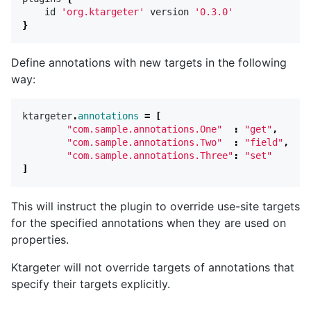
id
'org.ktargeter'
version
'0.3.0'
}
Define annotations with new targets in the following
way:
ktargeter
.
annotations
=
[
"com.sample.annotations.One"
:
"get"
,
"com.sample.annotations.Two"
:
"field"
,
"com.sample.annotations.Three"
:
"set"
]
This will instruct the plugin to override use-site targets
for the specified annotations when they are used on
properties.
Ktargeter will not override targets of annotations that
specify their targets explicitly.