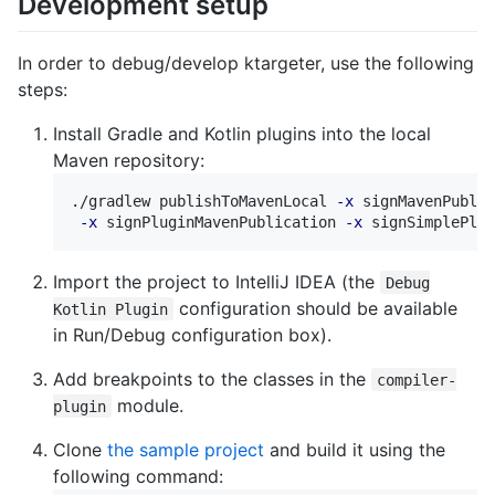
Development setup
In order to debug/develop ktargeter, use the following
steps:
Install Gradle and Kotlin plugins into the local
Maven repository:
./gradlew publishToMavenLocal 
-x
 signMavenPublic
-x
 signPluginMavenPublication 
-x
Import the project to IntelliJ IDEA (the
Debug
configuration should be available
Kotlin Plugin
in Run/Debug configuration box).
Add breakpoints to the classes in the
compiler-
module.
plugin
Clone
the sample project
and build it using the
following command: