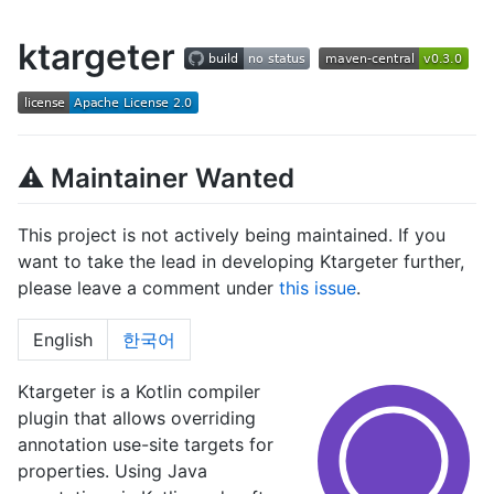
ktargeter
⚠ Maintainer Wanted
This project is not actively being maintained. If you
want to take the lead in developing Ktargeter further,
please leave a comment under
this issue
.
English
한국어
Ktargeter is a Kotlin compiler
plugin that allows overriding
annotation use-site targets for
properties. Using Java